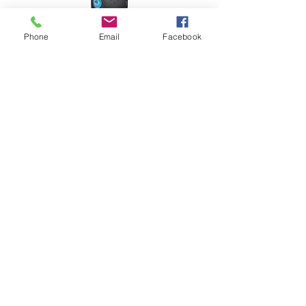
Phone
Email
Facebook
Water repellent admixture for cement, mortar joints,
mortar coatings
More
Aquashield Porus
Water repellent for impregnation of absorbent porous