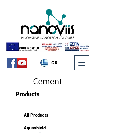
GR
Cement
Products
All Products
Aquashield