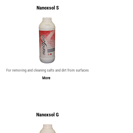
Nanoxsol S
For removing and cleaning salts and dirt from surfaces
More
Nanoxsol G