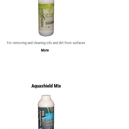
For removing and cleaning oils and dirt from surfaces
More
Aquashield Mix