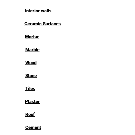
Interior walls
Ceramic Surfaces
Mortar
Marble
Wood
Stone
Tiles
Plaster
Roof
Cement