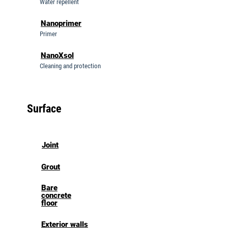
Water repellent
Nanoprimer
Primer
NanoXsol
Cleaning and protection
Surface
Joint
Grout
Bare
concrete
floor
Exterior walls